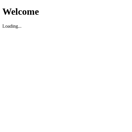
Welcome
Loading...