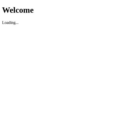
Welcome
Loading...