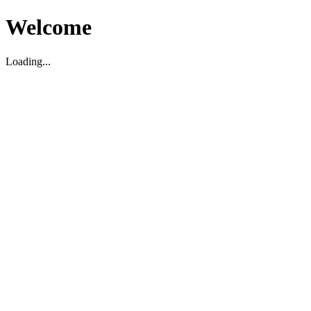
Welcome
Loading...