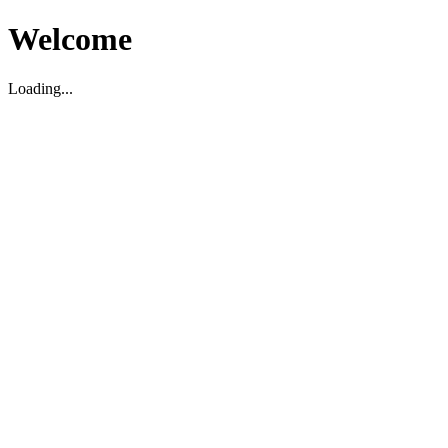
Welcome
Loading...