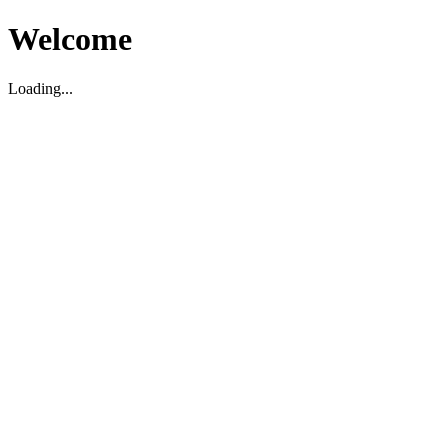
Welcome
Loading...