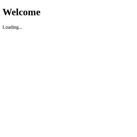
Welcome
Loading...